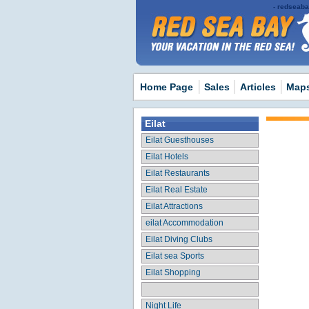
redseabay
Home Page
Sales
Articles
Map
Eilat
Eilat Guesthouses
Eilat Hotels
Eilat Restaurants
Eilat Real Estate
Eilat Attractions
eilat Accommodation
Eilat Diving Clubs
Eilat sea Sports
Eilat Shopping
Night Life