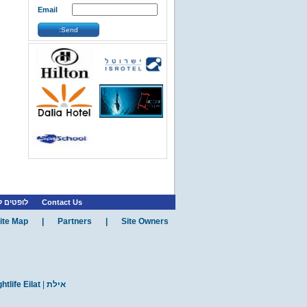
Reef Diving Group is the most
Email
professional group o...
»
More Info
Send:
»
»
Eilat
Eilat Attractions
...
»
More Info
»
»
Eilat
Eilat Restaurants
...
»
More Info
ת רווקות
Contact Us
ite Map
|
Partners
|
Site Owners
htlife Eilat
|
אילת