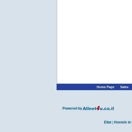
Home Page
Sales
Powered by
Eilat
|
Hostels in 