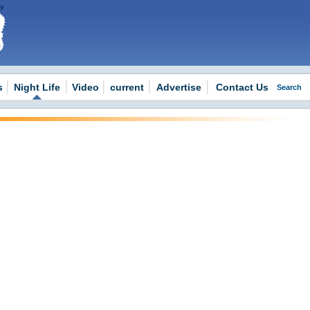
 -
s
Night Life
Video
current
Advertise
Contact Us
Search