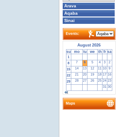
Arava
Aqaba
Sinai
Events:
August 2026
su
mo
tu
we
th
fr
sa
1
7
6
5
4
3
2
8
14
13
12
11
10
9
15
21
20
19
18
17
16
22
28
27
26
25
24
23
29
31
30
Maps