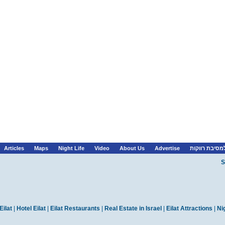
Articles
Maps
Night Life
Video
About Us
Advertise
לופטים למסיב
S
Eilat
|
Hotel Eilat
|
Eilat Restaurants
|
Real Estate in Israel
|
Eilat Attractions
|
Nig