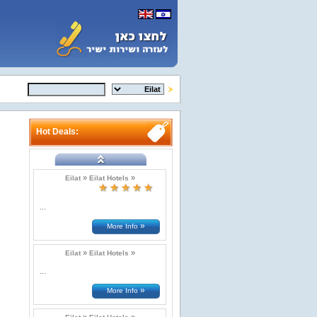
Hot Deals:
»
»
Eilat
Eilat Hotels
...
»
More Info
»
»
Eilat
Eilat Hotels
...
»
More Info